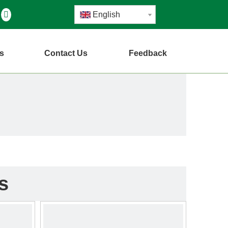
English
s
Contact Us
Feedback
s