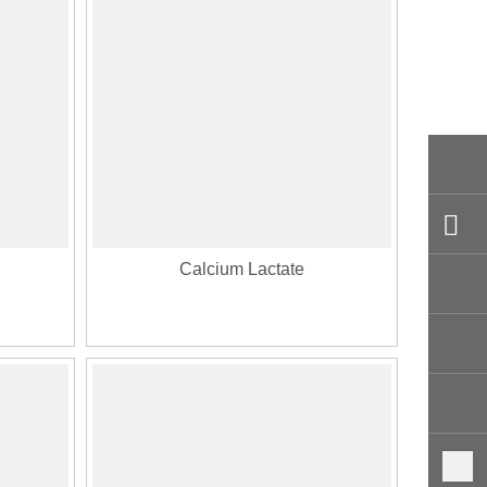
Calcium Lactate