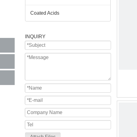
Coated Acids
INQUIRY
Attach Files