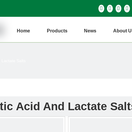
Home
Products
News
About U
 Lactate Salts
tic Acid And Lactate Salt