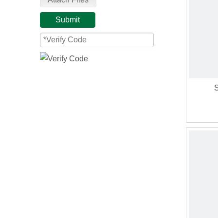
Submit