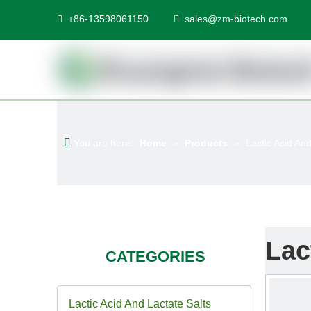
+86-13598061150
sales@zm-biotech.com


You are here:
Home
»
Products
»
Lactic Acid And
Lac
CATEGORIES
Lactic Acid And Lactate Salts