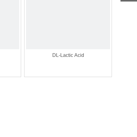
DL-Lactic Acid