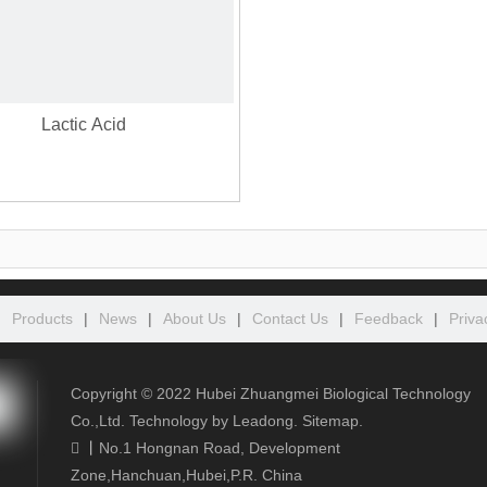
Lactic Acid
|
Products
|
News
|
About Us
|
Contact Us
|
Feedback
|
Priva
Copyright ©️
2022
Hubei Zhuangmei Biological Technology
Co.,Ltd. Technology by
Leadong
.
Sitemap
.
丨
No.1 Hongnan Road, Development

Zone,Hanchuan,Hubei,P.R. China