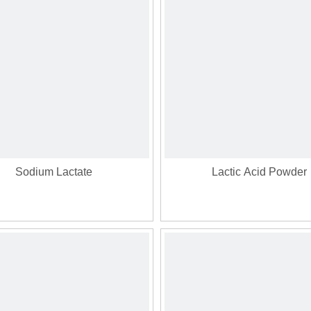
Sodium Lactate
Lactic Acid Powder