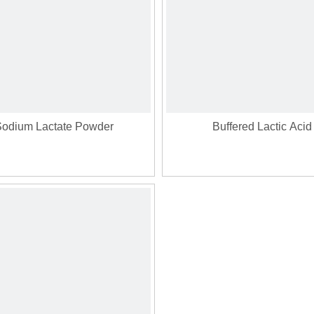
Sodium Lactate Powder
Buffered Lactic Acid