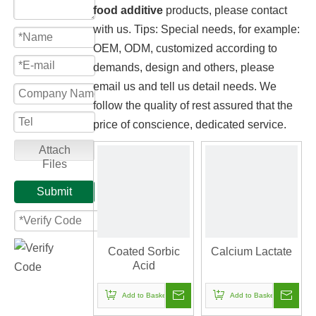
food additive
products, please contact
with us. Tips: Special needs, for example:
OEM, ODM, customized according to
demands, design and others, please
email us and tell us detail needs. We
follow the quality of rest assured that the
price of conscience, dedicated service.
Attach
Files
Submit
Coated Sorbic
Calcium Lactate
Acid
Add to Basket
Add to Basket