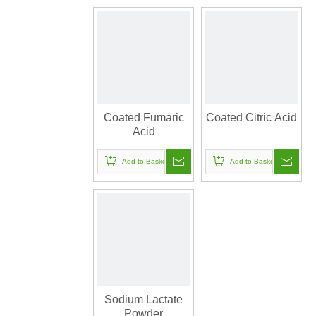
Coated Fumaric
Coated Citric Acid
Acid
Add to Basket
Add to Basket
Sodium Lactate
Powder