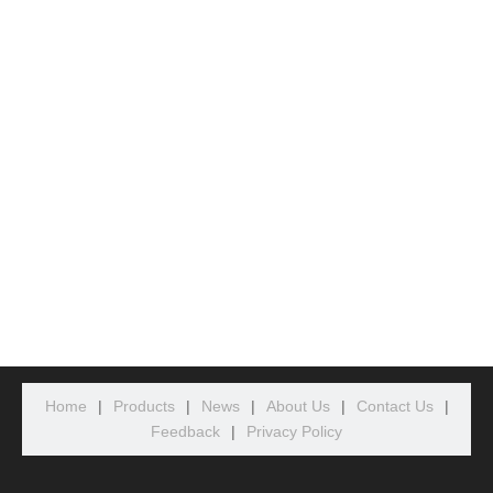
Home
|
Products
|
News
|
About Us
|
Contact Us
|
Feedback
|
Privacy Policy