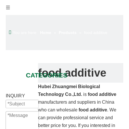
You are here:
Home
»
Products
»
food additive
food additive
CATEGORIES
Hubei Zhuangmei Biological
Technology Co.,Ltd.
is
food additive
INQUIRY
manufacturers and suppliers in China
who can wholesale
food additive
. We
can provide professional service and
better price for you. If you interested in